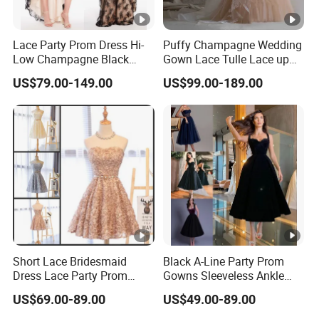
Lace Party Prom Dress Hi-
Puffy Champagne Wedding
Low Champagne Black
Gown Lace Tulle Lace up
Cocktail Evening Dress
Back Prom Dresses E1319
US$79.00-149.00
US$99.00-189.00
Ya126
Short Lace Bridesmaid
Black A-Line Party Prom
Dress Lace Party Prom
Gowns Sleeveless Ankle
Gown Cocktail Dresses
Evening Dress E2317
US$69.00-89.00
US$49.00-89.00
C18123