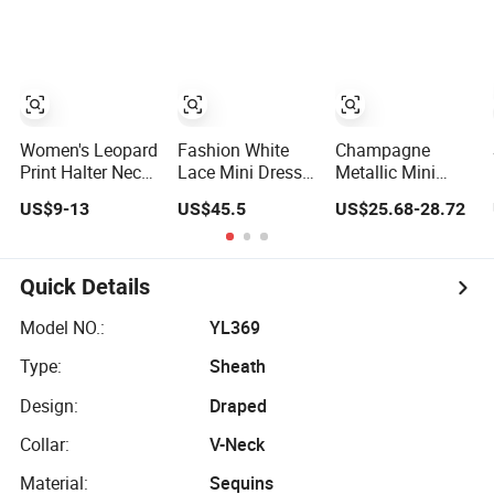
Dress
Dress Esg16285
Women's Leopard
Fashion White
Champagne
Print Halter Neck
Lace Mini Dress
Metallic Mini
Deep V Mini
with Puff Balloon
Party Dress
US$9-13
US$45.5
US$25.68-28.72
Dress - Sexy
Sleeves High
Women Ruffled
Satin-Look
Neck Ruffle Hem
Tiered Sleeveless
Bodycon Cocktail
Cocktail Dress
Slim Fit Cocktail
& Nightclub Party
Evening Club
Quick Details
Dress
Wear Chic Outfit
Model NO.:
YL369
Type:
Sheath
Design:
Draped
Collar:
V-Neck
Material:
Sequins