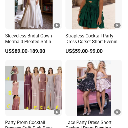
Sleeveless Bridal Gown
Strapless Cocktail Party
Mermaid Pleated Satin
Dress Corset Short Evening
Lace Wedding Gown
Dress Ld1167
US$89.00-189.00
US$59.00-99.00
H13192
Party Prom Cocktail
Lace Party Dress Short