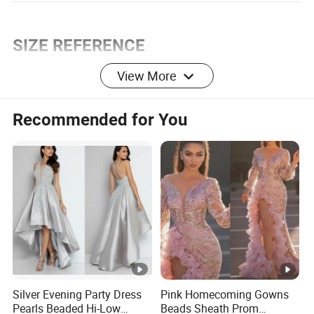
Sheath
Silhouette:
SIZE REFERENCE
View More
DRESS SIZE CHART
Recommended for You
U
2
4
6
8
10
12
14
16
S
E
U
R
32
34
36
38
40
42
44
46
O
P
E
Silver Evening Party Dress
Pink Homecoming Gowns
Pearls Beaded Hi-Low
Beads Sheath Prom
U