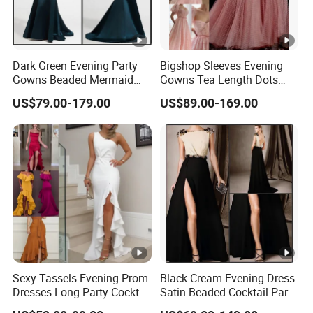
Dark Green Evening Party
Bigshop Sleeves Evening
Gowns Beaded Mermaid
Gowns Tea Length Dots
Bridal Wedding Dresses
Tulle Cocktail Party Dresses
US$79.00-179.00
US$89.00-169.00
E5226
Lb22192
Sexy Tassels Evening Prom
Black Cream Evening Dress
Dresses Long Party Cocktail
Satin Beaded Cocktail Party
Dress Gowns E22141
Dress E272