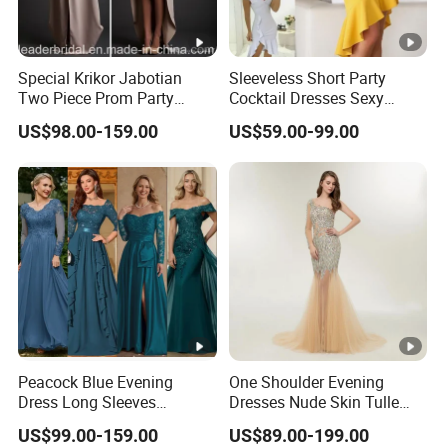
Special Krikor Jabotian
Sleeveless Short Party
Two Piece Prom Party
Cocktail Dresses Sexy
Dresses Applique with Bead
Tassels Evening Gown
US$98.00-159.00
US$59.00-99.00
Mini Length Detachable
E22142
Shawl Formal Prom
Evening Dress D2008
Peacock Blue Evening
One Shoulder Evening
Dress Long Sleeves
Dresses Nude Skin Tulle
Customized Prom Gowns
Crystal Prom Pageant
US$99.00-159.00
US$89.00-199.00
P3117
Dresses Ht818