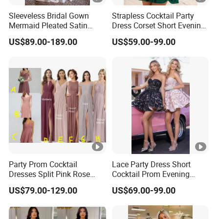
Sleeveless Bridal Gown
Strapless Cocktail Party
Mermaid Pleated Satin
Dress Corset Short Evening
Lace Wedding Gown
Dress Ld1167
US$89.00-189.00
US$59.00-99.00
H13192
Party Prom Cocktail
Lace Party Dress Short
Dresses Split Pink Rose
Cocktail Prom Evening
Evening Gown A982
Dresses Gown 2026 Z7044
US$79.00-129.00
US$69.00-99.00