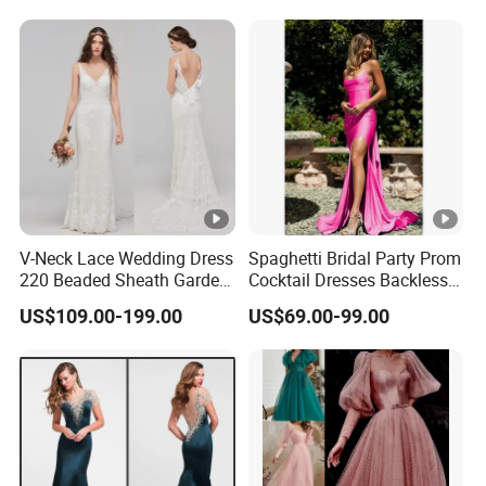
V-Neck Lace Wedding Dress
Spaghetti Bridal Party Prom
220 Beaded Sheath Garden
Cocktail Dresses Backless
Beach Bridal Dresses
Evening Dress E13202
US$109.00-199.00
US$69.00-99.00
M5283