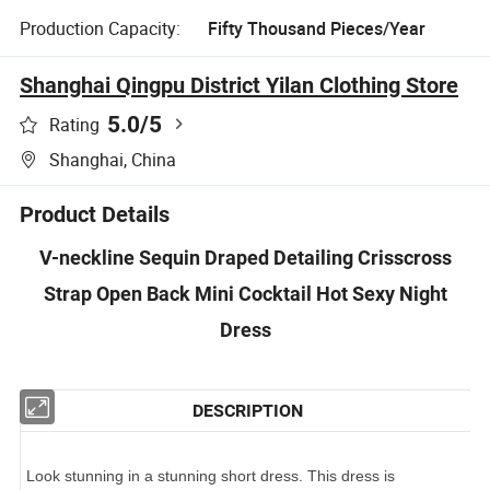
Production Capacity:
Fifty Thousand Pieces/Year
Shanghai Qingpu District Yilan Clothing Store
5.0
/5
Rating
Shanghai, China
Product Details
V-neckline Sequin Draped Detailing Crisscross
Strap Open Back Mini Cocktail Hot Sexy Night
Dress
DESCRIPTION