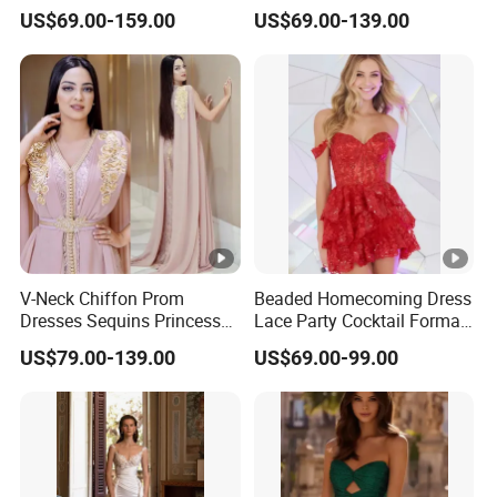
Back Party Prom Dresses
Bridesmaid Evening Dress
US$69.00-159.00
US$69.00-139.00
A2319
E201815
V-Neck Chiffon Prom
Beaded Homecoming Dress
Dresses Sequins Princess
Lace Party Cocktail Formal
Long Evening Party Dress
Gowns Z1025
US$79.00-139.00
US$69.00-99.00
E52710