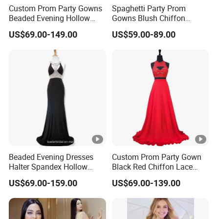
Custom Prom Party Gowns
Spaghetti Party Prom
Beaded Evening Hollow
Gowns Blush Chiffon
Back Evening Cocktail
Bridesmaid Evening
US$69.00-149.00
US$59.00-89.00
Dresses Y1033
Dresses E13425
Beaded Evening Dresses
Custom Prom Party Gown
Halter Spandex Hollow
Black Red Chiffon Lace
Back Party Prom Dresses
Bridesmaid Evening Dress
US$69.00-159.00
US$69.00-139.00
A2319
E201815