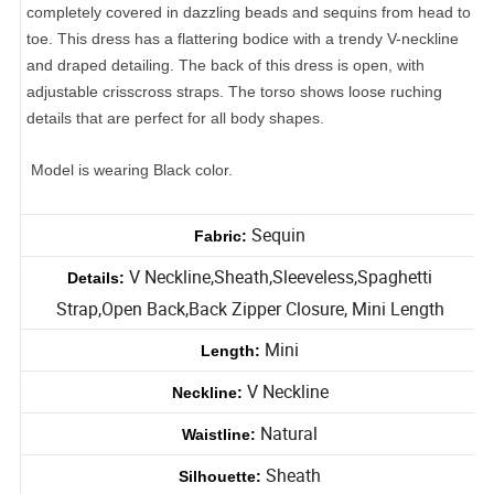
Look stunning in a stunning short dress. This dress is
completely covered in dazzling beads and sequins from head to
toe. This dress has a flattering bodice with a trendy V-neckline
and draped detailing. The back of this dress is open, with
adjustable crisscross straps. The torso shows loose ruching
details that are perfect for all body shapes.
Model is wearing Black color.
Sequin
Fabric:
V Neckline,Sheath,Sleeveless,Spaghetti
Details:
Strap,Open Back,Back Zipper Closure, Mini Length
Mini
Length:
V Neckline
Neckline:
Natural
Waistline: