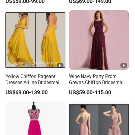
US$59.00-99.00
US$69.00-149.00
Yellow Chiffon Pageant
Wine Navy Party Prom
Dresses A-Line Bridesmaid
Gowns Chiffon Bridesmaid
Dresses Party Prom Gowns
Evening Dresses L9048
US$69.00-139.00
US$59.00-115.00
D819