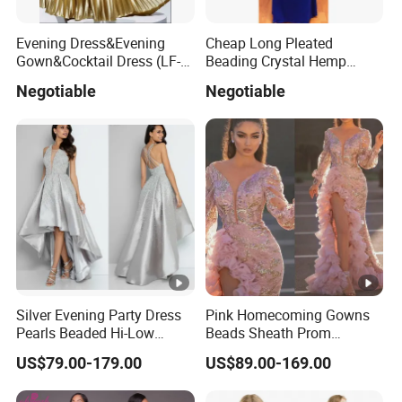
Evening Dress&Evening
Cheap Long Pleated
Gown&Cocktail Dress (LF-
Beading Crystal Hemp
0126)
Evening Dresses
Negotiable
Negotiable
Silver Evening Party Dress
Pink Homecoming Gowns
Pearls Beaded Hi-Low
Beads Sheath Prom
Bridal Prom Cocktail Dress
Cocktail Dresses Y2021
US$79.00-179.00
US$89.00-169.00
E02