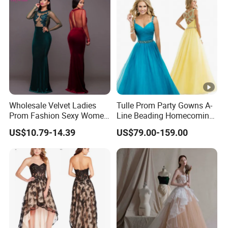
Wholesale Velvet Ladies
Tulle Prom Party Gowns A-
Prom Fashion Sexy Women
Line Beading Homecoming
Dress
Cocktail Evening Dresses
US$10.79-14.39
US$79.00-159.00
Z9052