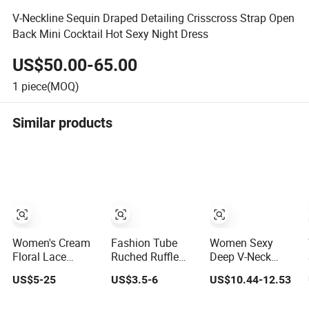
V-Neckline Sequin Draped Detailing Crisscross Strap Open
Back Mini Cocktail Hot Sexy Night Dress
US$50.00-65.00
1
piece(MOQ)
Similar products
Women's Cream
Fashion Tube
Women Sexy
Floral Lace
Ruched Ruffle
Deep V-Neck
Sleeveless Mini
Mini Dress,
Mesh Feather
US$5-25
US$3.5-6
US$10.44-12.53
Dress, Ruffle Hem
Cocktail Dress for
Bodycon Mini
Bodycon Cocktail
Evening Party
Cocktail Evening