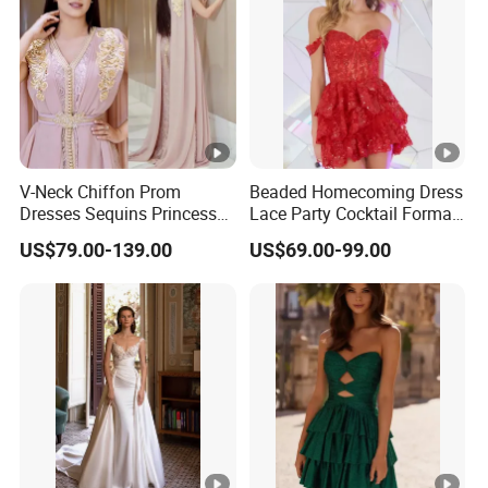
V-Neck Chiffon Prom
Beaded Homecoming Dress
Dresses Sequins Princess
Lace Party Cocktail Formal
Long Evening Party Dress
Gowns Z1025
US$79.00-139.00
US$69.00-99.00
E52710