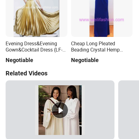
Evening Dress&Evening
Cheap Long Pleated
Gown&Cocktail Dress (LF-
Beading Crystal Hemp
0126)
Evening Dresses
Negotiable
Negotiable
Related Videos