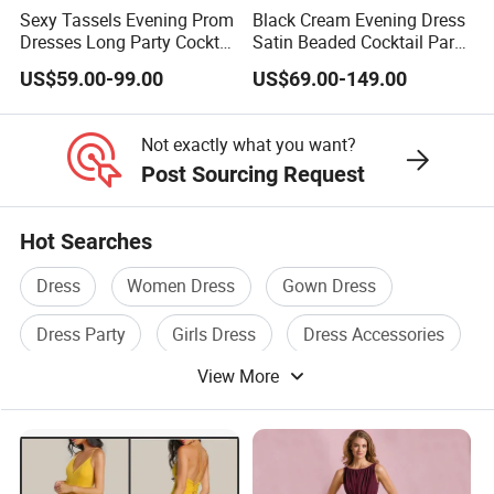
Sexy Tassels Evening Prom
Black Cream Evening Dress
Dresses Long Party Cocktail
Satin Beaded Cocktail Party
Dress Gowns E22141
Dress E272
US$59.00-99.00
US$69.00-149.00
Not exactly what you want?
Post Sourcing Request
Hot Searches
Dress
Women Dress
Gown Dress
Dress Party
Girls Dress
Dress Accessories
View More