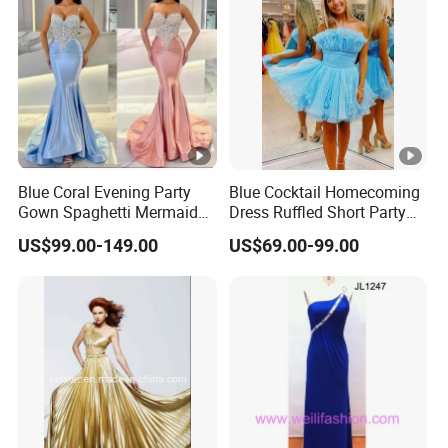
Blue Coral Evening Party
Blue Cocktail Homecoming
Gown Spaghetti Mermaid
Dress Ruffled Short Party
Prom Cocktail Dress Es08
Evening Gown Customized
US$99.00-149.00
US$69.00-99.00
M8284