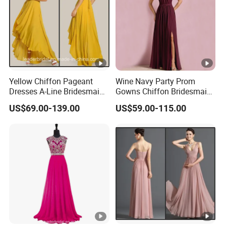
Yellow Chiffon Pageant
Wine Navy Party Prom
Dresses A-Line Bridesmaid
Gowns Chiffon Bridesmaid
Dresses Party Prom Gowns
Evening Dresses L9048
US$69.00-139.00
US$59.00-115.00
D819