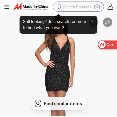
Open
Find similar items