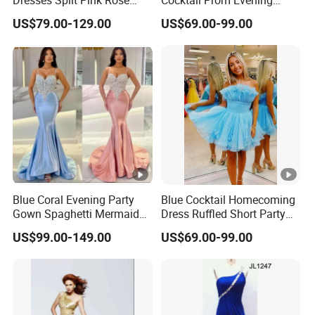
Dresses Split Pink Rose
Cocktail Prom Evening
Evening Gown A982
Dresses Gown 2026 Z7044
US$79.00-129.00
US$69.00-99.00
Blue Coral Evening Party
Blue Cocktail Homecoming
Gown Spaghetti Mermaid
Dress Ruffled Short Party
Prom Cocktail Dress Es08
Evening Gown Customized
US$99.00-149.00
US$69.00-99.00
M8284