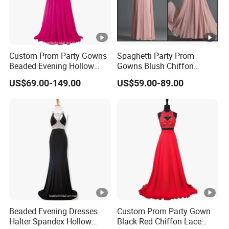
Custom Prom Party Gowns
Spaghetti Party Prom
Beaded Evening Hollow
Gowns Blush Chiffon
Back Evening Cocktail
Bridesmaid Evening
US$69.00-149.00
US$59.00-89.00
Dresses Y1033
Dresses E13425
Beaded Evening Dresses
Custom Prom Party Gown
Halter Spandex Hollow
Black Red Chiffon Lace