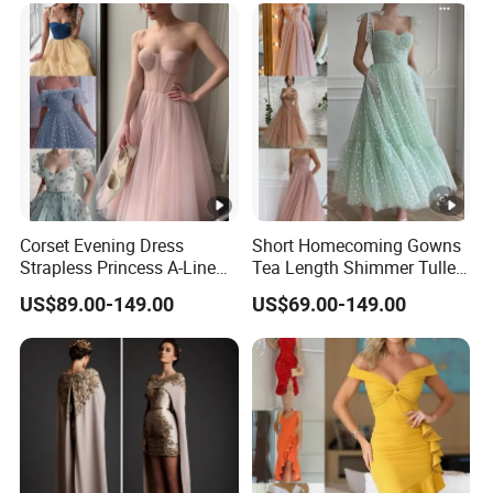
Corset Evening Dress
Short Homecoming Gowns
Strapless Princess A-Line
Tea Length Shimmer Tulle
Short Cocktail Party
Cocktail Evening Dresses
US$89.00-149.00
US$69.00-149.00
Dresses Lb2219
LC2219